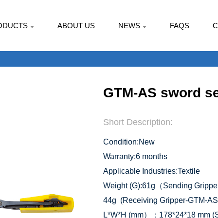
ODUCTS
ABOUT US
NEWS
FAQS
C
GTM-AS sword se
Short Description:
Condition:New
Warranty:6 months
Applicable Industries:Textile
Weight (G):61g（Sending Gripp
44g (Receiving Gripper-GTM-AS
L*W*H (mm）：178*24*18 mm (Se