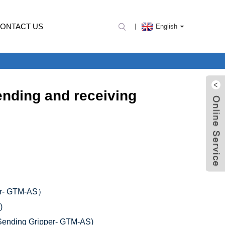
ONTACT US
English
nding and receiving
er- GTM-AS）
)
nding Gripper- GTM-AS)