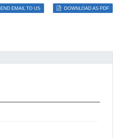
END EMAIL TO US
DOWNLOAD AS PDF