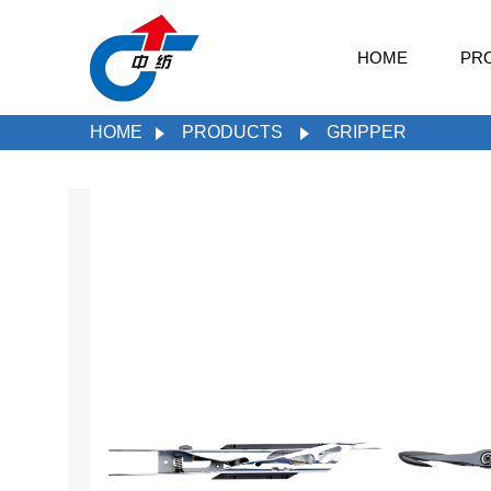
HOME
PR
HOME
PRODUCTS
GRIPPER