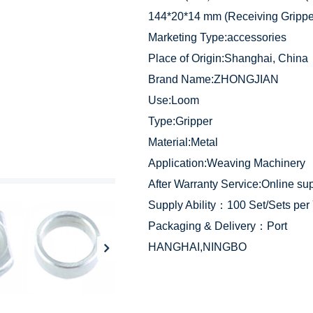
144*20*14 mm (Receiving Gripp
Marketing Type:accessories
Place of Origin:Shanghai, China
Brand Name:ZHONGJIAN
Use:Loom
Type:Gripper
Material:Metal
Application:Weaving Machinery
After Warranty Service:Online su
Supply Ability：100 Set/Sets per
Packaging & Delivery：Port
HANGHAI,NINGBO