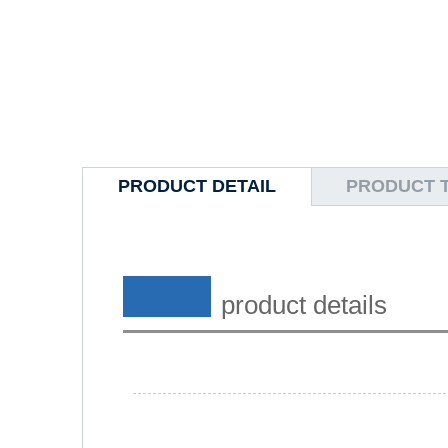
PRODUCT DETAIL
PRODUCT 
product details