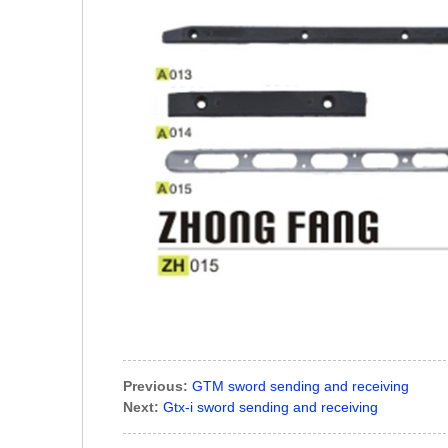
Previous:
GTM sword sending and receiving
Next:
Gtx-i sword sending and receiving