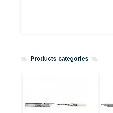
Products categories