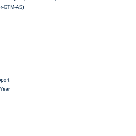
er-GTM-AS)
pport
 Year