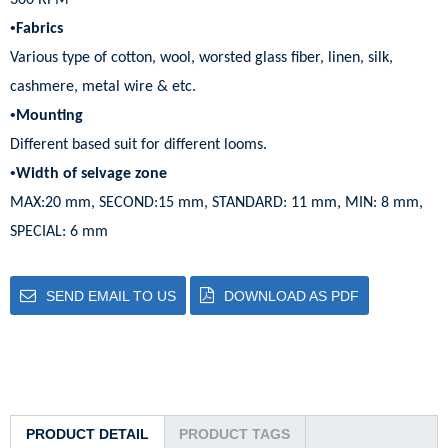
300 RPM
•
Fabrics
Various type of cotton, wool, worsted glass fiber, linen, silk,
cashmere, metal wire & etc.
•
Mounting
Different based suit for different looms.
•
Width of selvage zone
MAX:20 mm, SECOND:15 mm, STANDARD: 11 mm, MIN: 8 mm,
SPECIAL: 6 mm
SEND EMAIL TO US
DOWNLOAD AS PDF
PRODUCT DETAIL
PRODUCT TAGS