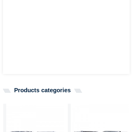
Products categories