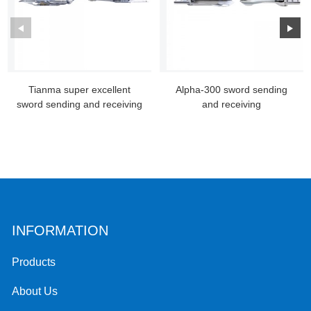
Tianma super excellent
Alpha-300 sword sending
sword sending and receiving
and receiving
INFORMATION
Products
About Us