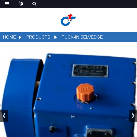
HOME
PRODUCTS
TUCK-IN SELVEDGE