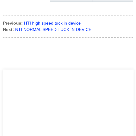
Previous:
HTI high speed tuck in device
Next:
NTI NORMAL SPEED TUCK IN DEVICE