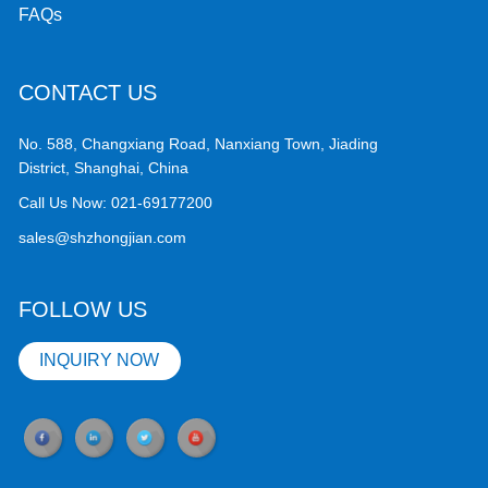
FAQs
CONTACT US
No. 588, Changxiang Road, Nanxiang Town, Jiading
District, Shanghai, China
Call Us Now:
021-69177200
sales@shzhongjian.com
FOLLOW US
INQUIRY NOW