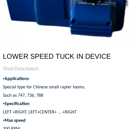
LOWER SPEED TUCK IN DEVICE
Short Description:
•
Applications
Special type for Chinese small rapier looms.
Such as 747, 736, 788
•
Specification
…
LEFT +RIGHT, LEFT+CENTER+
+RIGHT
•
Max speed