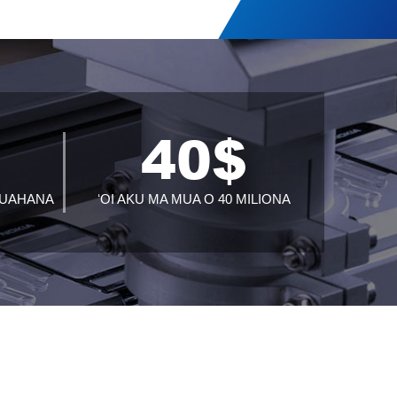
+
40
$
 HUAHANA
ʻOI AKU MA MUA O 40 MILIONA