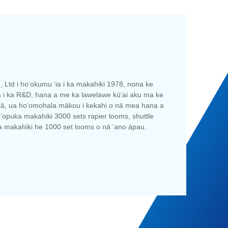
 Ltd i hoʻokumu ʻia i ka makahiki 1978, nona ke
ʻa i ka R&D, hana a me ka lawelawe kūʻai aku ma ke
au lā, ua hoʻomohala mākou i kekahi o nā mea hana a
ʻopuka makahiki 3000 sets rapier looms, shuttle
ia makahiki he 1000 set looms o nā ʻano āpau.