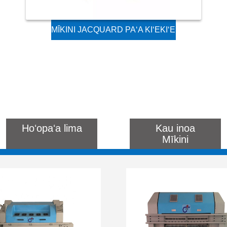
MĪKINI JACQUARD PAʻA KIʻEKIʻE
NO KA LOOM RAPIER HAʻAHAʻA
A ME KA LOOM SHUTTLE
Hoʻopaʻa lima
Kau inoa
Mīkini