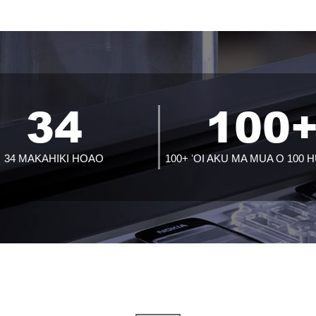
34
100
34 MAKAHIKI HOAO
100+ ʻOI AKU MA MUA O 100