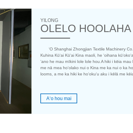
YILONG
OLELO HOOLAHA
ʻO Shanghai Zhongjian Textile Machinery Co.,
Kuhina Kūʻai Kūʻai Kina maoli, he ʻoihana kūʻoko
ʻano he mau mīkini lole lole hou.A hiki i kēia m
me nā mea hoʻolako nui o Kina me ka nui o ka ho
looms, a me ka hiki ke hoʻokuʻu aku i kēlā me kē
Aʻo hou mai