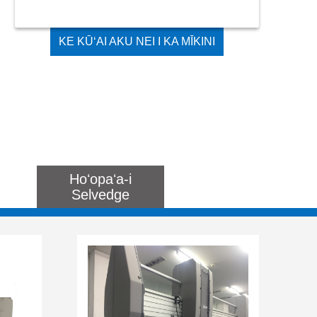
KE KŪʻAI AKU NEI I KA MĪKINI
LOLE LOLE KIʻEKIʻE ʻOI AKU KA
WIKIWIKI MAʻAMAU
Hoʻopaʻa-i
Selvedge