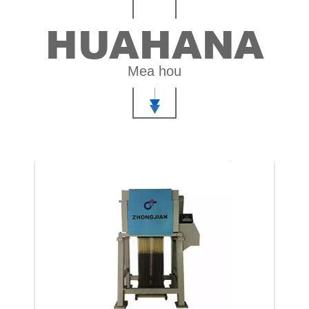
HUAHANA
Mea hou