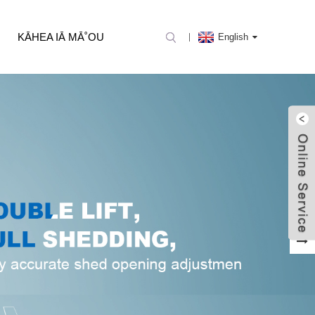
KĀHEA IĀ MĀ˚OU
English