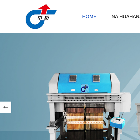
HOME
NĀ HUAHAN