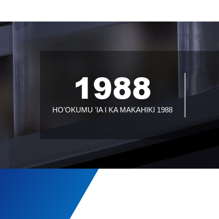
1988
HOʻOKUMU ʻIA I KA MAKAHIKI 1988