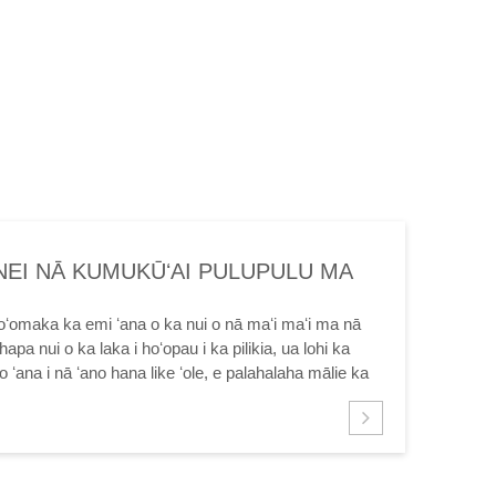
NEI NĀ KUMUKŪʻAI PULUPULU MA
 MAʻI MA INDIA
oʻomaka ka emi ʻana o ka nui o nā maʻi maʻi ma nā
hapa nui o ka laka i hoʻopau i ka pilikia, ua lohi ka
ʻana i nā ʻano hana like ʻole, e palahalaha mālie ka
Eia naʻe, ma muli o ...