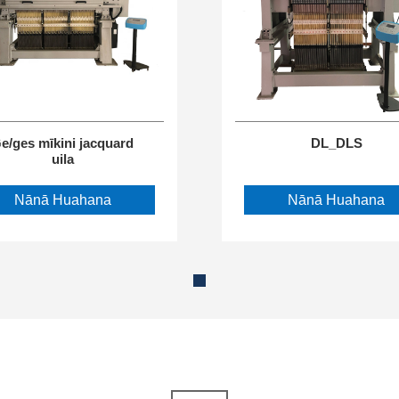
e/ges mīkini jacquard
DL_DLS
uila
Nānā Huahana
Nānā Huahana