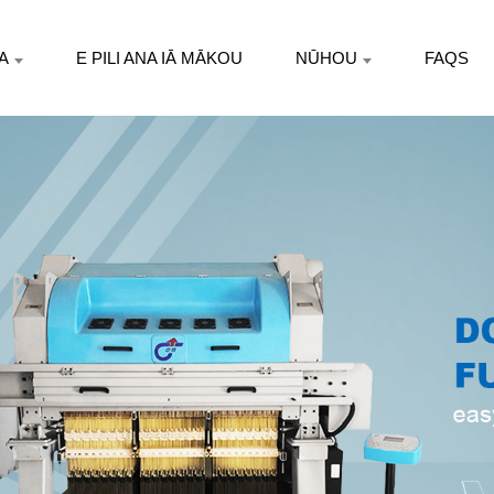
A
E PILI ANA IĀ MĀKOU
NŪHOU
FAQS