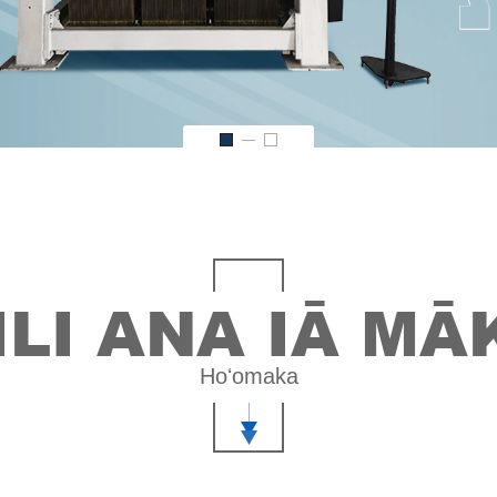
ILI ANA IĀ M
Hoʻomaka