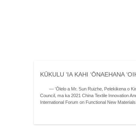
KŪKULU ʻIA KAHI ʻŌNAEHANA ʻO
FIBER HOU E LIKE ME KE KUMU
— ʻŌlelo a Mr. Sun Ruizhe, Pelekikena o Kin
Council, ma ka 2021 China Textile Innovation An
International Forum on Functional New Material
and New Kinetic Energy in the New Era -- 2021 Ch