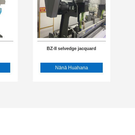
BZ-II selvedge jacquard
Nānā Huahana