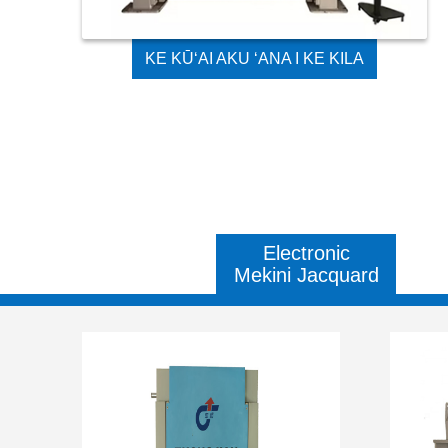
KE KŪʻAI AKU ʻANA I KE KILA
KILA KILA GES JACQUARD
TEXTILE MACHINE
Electronic
Mekini Jacquard