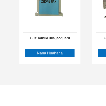
GJY mīkini uila jacquard
G
Nānā Huahana