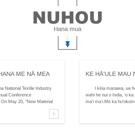
NUHOU
Hana mua
IHANA ME NĀ MEA
KE HĀʻULE MAU 
KE ʻANO HE MAʻI
a National Textile Industry
I kēia manawa, ua h
nual Conference ·
wahi he nui o India, ʻo ka 
s On May 20, "New Material
maʻi maʻi.Me ka hoʻokomo 
ina Textile...
pihi ulu ʻana o ke ahulau.