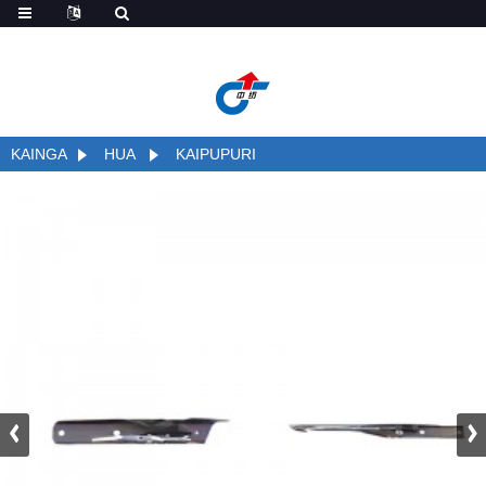
;
KAINGA
HUA
KAIPUPURI