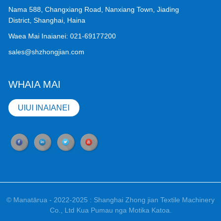
Nama 588, Changxiang Road, Nanxiang Town, Jiading
District, Shanghai, Haina
Waea Mai Inaianei:
021-69177200
sales@shzhongjian.com
WHAIA MAI
UIUI INAIANEI
© Manatārua - 2022-2025 : Shanghai Zhong jian Textile Machinery
Co., Ltd Kua Pumau nga Motika Katoa.