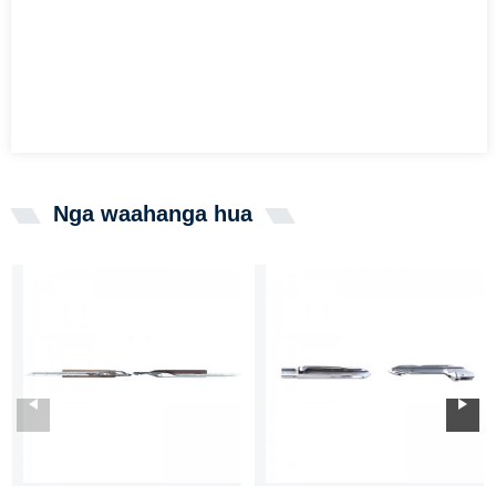
Nga waahanga hua