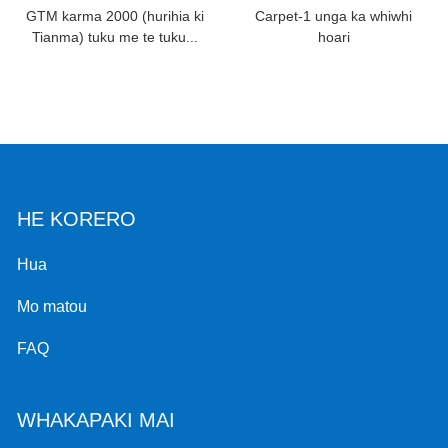
GTM karma 2000 (hurihia ki
Carpet-1 unga ka whiwhi
Tianma) tuku me te tuku...
hoari
HE KORERO
Hua
Mo matou
FAQ
WHAKAPAKI MAI