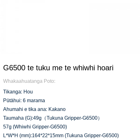
G6500 te tuku me te whiwhi hoari
Whakaahuatanga Poto:
Tikanga: Hou
Pūtāhui: 6 marama
Ahumahi e tika ana: Kakano
Taumaha (G):49g（Tukuna Gripper-G6500）
57g (Whiwhi Gripper-G6500)
L*W*H (mm):164*22*15mm (Tukuna Gripper-G6500)