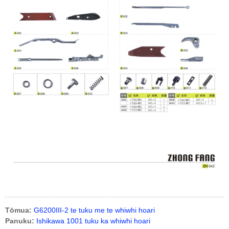
Tōmua:
G6200III-2 te tuku me te whiwhi hoari
Panuku:
Ishikawa 1001 tuku ka whiwhi hoari