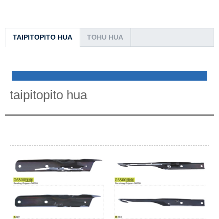
TAIPITOPITO HUA
TOHU HUA
taipitopito hua