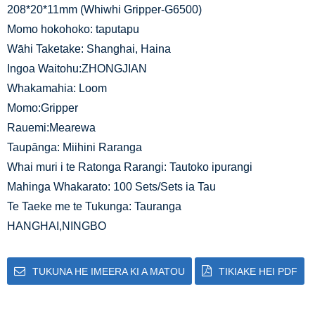
208*20*11mm (Whiwhi Gripper-G6500)
Momo hokohoko: taputapu
Wāhi Taketake: Shanghai, Haina
Ingoa Waitohu:ZHONGJIAN
Whakamahia: Loom
Momo:Gripper
Rauemi:Mearewa
Taupānga: Miihini Raranga
Whai muri i te Ratonga Rarangi: Tautoko ipurangi
Mahinga Whakarato: 100 Sets/Sets ia Tau
Te Taeke me te Tukunga: Tauranga
HANGHAI,NINGBO
TUKUNA HE IMEERA KI A MATOU
TIKIAKE HEI PDF